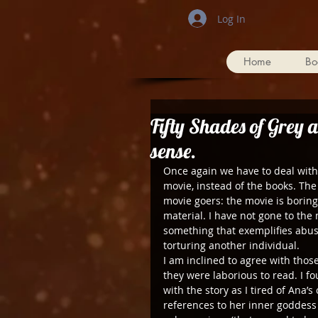
Log In
Home
Bo
Fifty Shades of Grey a
sense.
Once again we have to deal with t
movie, instead of the books. The
movie goers: the movie is boring
material. I have not gone to the
something that exemplifies abuse
torturing another individual.
I am inclined to agree with thos
they were laborious to read. I 
with the story as I tired of Ana
references to her inner goddess