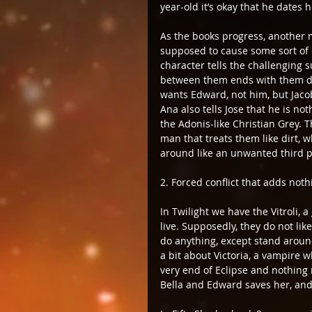
year-old it’s okay that he dates h
As the books progress, another m
supposed to cause some sort of 
character tells the challenging s
between them ends with them doi
wants Edward, not him, but Jacob
Ana also tells Jose that he is n
the Adonis-like Christian Grey. T
man that treats them like dirt, w
around like an unwanted third par
2. Forced conflict that adds noth
In Twilight we have the Vitroli, 
live. Supposedly, they do not li
do anything, except stand around,
a bit about Victoria, a vampire 
very end of Eclipse and nothing 
Bella and Edward saves her, and i