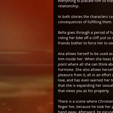
everything to placate him so tha
relationship.
In both stories the characters c
consequences of fulfilling them.
Bella goes through a period of h
riding her bike off a cliff just
friends bother to force her to se
Ana allows herself to be used as
him inside her. When she loses h
point where all she can think abo
hormone. She also allows herself
pleasure from it, all in an effo
love, and has even warned her to
that she is expanding her sexual
that views you as his property.
There is a scene where Christian
finger her, because he took her 
hand away. Afterward, he excus