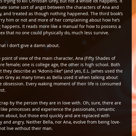
 trying to kill Christian Grey, but not a whole lot happens. It 
create some sort of angst between the characters of Ana and 
kly, and treated as though nothing happened. The third book’s 
rry him or not and more of her complaining about how he’s 
ng happens. It reads more like a manual for how to possess a 
ex that no one could physically do, much less survive.
at I don’t give a damn about.
 point of view of the main character, Ana (Fifty Shades of 
are female; one is college age, the other is high school. Both 
t they describe as “Adonis-like” (and yes, E.L. James used the 
an Grey as many times as Bella used it when talking about 
te obsession. Every waking moment of their life is consumed 
st.
crap by the person they are in love with. Oh, sure, there are 
ike princesses and experience the passionate, romantic 
about, but those end quickly and are replaced with 
 and angry. Neither Bella, nor Ana, evolve from being love-
not live without their man.