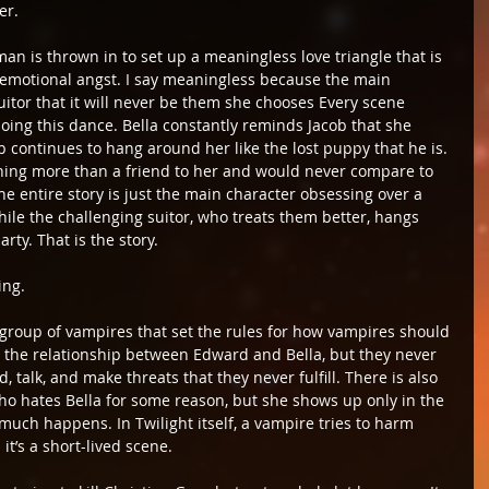
er.
an is thrown in to set up a meaningless love triangle that is 
emotional angst. I say meaningless because the main 
uitor that it will never be them she chooses Every scene 
ng this dance. Bella constantly reminds Jacob that she 
 continues to hang around her like the lost puppy that he is. 
othing more than a friend to her and would never compare to 
he entire story is just the main character obsessing over a 
hile the challenging suitor, who treats them better, hangs 
ty. That is the story.
ing.
a group of vampires that set the rules for how vampires should 
ke the relationship between Edward and Bella, but they never 
 talk, and make threats that they never fulfill. There is also 
who hates Bella for some reason, but she shows up only in the 
much happens. In Twilight itself, a vampire tries to harm 
t’s a short-lived scene.