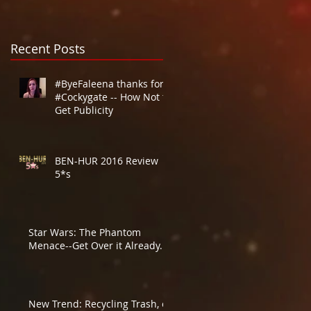
Recent Posts
#ByeFaleena thanks for
#Cockygate -- How Not to
Get Publicity
BEN-HUR 2016 Review
5*s
Star Wars: The Phantom
Menace--Get Over it Already.
New Trend: Recycling Trash, or