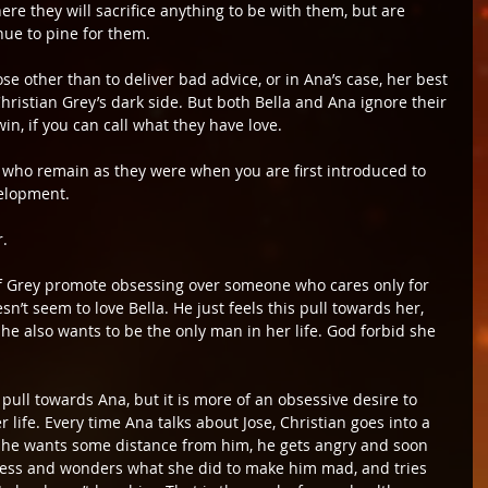
ere they will sacrifice anything to be with them, but are 
nue to pine for them.
e other than to deliver bad advice, or in Ana’s case, her best 
hristian Grey’s dark side. But both Bella and Ana ignore their 
in, if you can call what they have love.
w who remain as they were when you are first introduced to 
velopment.
r.
of Grey promote obsessing over someone who cares only for 
sn’t seem to love Bella. He just feels this pull towards her, 
 he also wants to be the only man in her life. God forbid she 
 pull towards Ana, but it is more of an obsessive desire to 
 life. Every time Ana talks about Jose, Christian goes into a 
s she wants some distance from him, he gets angry and soon 
ness and wonders what she did to make him mad, and tries 