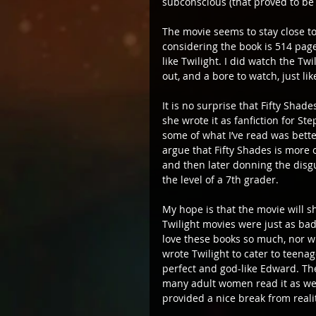
subconscious (that proved to be 
The movie seems to stay close to 
considering the book is 514 pages
like Twilight. I did watch the T
out, and a bore to watch, just li
It is no surprise that Fifty Shad
she wrote it as fanfiction for St
some of what I’ve read was bette
argue that Fifty Shades is more o
and then later donning the disg
the level of a 7th grader.
My hope is that the movie will sh
Twilight movies were just as bad
love these books so much, nor wi
wrote Twilight to cater to teenage
perfect and god-like Edward. The
many adult women read it as well
provided a nice break from realit