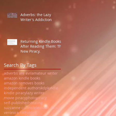
Adverbs: the Lazy
Writer's Addiction
Returning Kindle Books
After Reading Them: The
New Piracy.
Search By Tags
adverbs are evil
amateur writer
amazon kindle books
amazon removes books
independent authors
kdp
kindle
kindle piracy
lazy writer
movie piracy
photo
piracy
self-published
stealing
suzzanne collins
television piracy
veronica roth
video