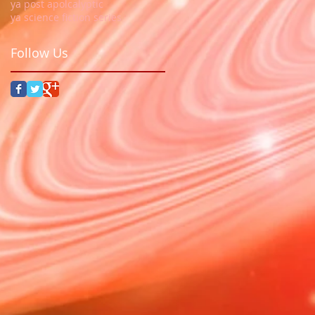
ya post apolcalyptic
ya science fiction series
Follow Us