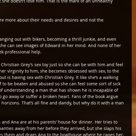
t she doesn’t lose him. That is the mark of an unhealthy 
are more about their needs and desires and not the 
anging out with bikers, becoming a thrill junkie, and even 
 so she can see images of Edward in her mind. And none of her 
ek professional help.
 Christian Grey’s sex toy just so she can be with him and feel 
er virginity to him, she becomes obsessed with sex, to the 
ut is having sex with Christian Grey. It like she’s a walking 
 to be beaten and abused so she can feel some sort of sick 
rt of understanding a man that has shown he is incapable of 
 go away or suffer a broken heart. Fans of the book argue 
 horizons. That’s all fine and dandy, but why do it with a man 
 and Ana are at his parents’ house for dinner. Her tries to 
panties away from her before they arrived, but she slaps his 
es them and drags Ana to the boathouse where he rapes her, 