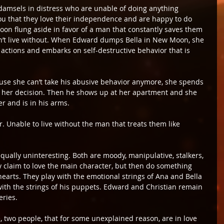
damsels in distress who are unable of doing anything 
ou that they love their independence and are happy to do 
soon flung aside in favor of a man that constantly saves them 
’t live without. When Edward dumps Bella in New Moon, she 
ctions and embarks on self-destructive behavior that is 
se she can’t take his abusive behavior anymore, she spends 
g her decision. Then he shows up at her apartment and she 
er and is in his arms.
r. Unable to live without the man that treats them like 
ually uninteresting. Both are moody, manipulative, stalkers, 
y claim to love the main character, but then do something 
hearts. They play with the emotional strings of Ana and Bella 
ith the strings of his puppets. Edward and Christian remain 
eries.
e, two people, that for some unexplained reason, are in love 