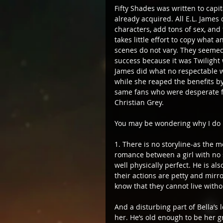
Fifty Shades was written to capi
already acquired. All E.L. James
characters, add tons of sex, and 
takes little effort to copy what
scenes do not vary. They seemed
success because it was Twilight 
James did what no respectable wr
while she reaped the benefits by j
same fans who were desperate for
Christian Grey.
You may be wondering why I do n
​​1. There is no storyline-as th
romance between a girl with no s
well physically perfect. He is 
their actions are petty and mirro
know that they cannot live withou
And a disturbing part of Bella’s 
her. He’s old enough to be her g