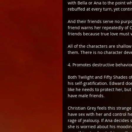
with Bella or Ana to the point wh
rebuffed at every turn, yet conti
And their friends serve no purpos
friend warns her repeatedly of C
friends because true love must w
All of the characters are shallo
them. There is no character de
4. Promotes destructive behavio
Both Twilight and Fifty Shades 
his self-gratification. Edward doe
like he needs to protect her, but
have male friends.
Christian Grey feels this strange
have sex with her and control her
rage of jealousy. If Ana decide
she is worried about his moodi