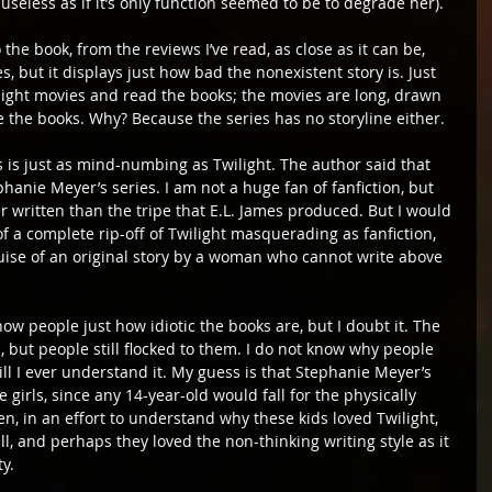
useless as if it’s only function seemed to be to degrade her).
the book, from the reviews I’ve read, as close as it can be, 
, but it displays just how bad the nonexistent story is. Just 
wilight movies and read the books; the movies are long, drawn 
ke the books. Why? Because the series has no storyline either.
es is just as mind-numbing as Twilight. The author said that 
ephanie Meyer’s series. I am not a huge fan of fanfiction, but 
r written than the tripe that E.L. James produced. But I would 
f a complete rip-off of Twilight masquerading as fanfiction, 
uise of an original story by a woman who cannot write above 
ow people just how idiotic the books are, but I doubt it. The 
, but people still flocked to them. I do not know why people 
ll I ever understand it. My guess is that Stephanie Meyer’s 
 girls, since any 14-year-old would fall for the physically 
n, in an effort to understand why these kids loved Twilight, 
, and perhaps they loved the non-thinking writing style as it 
y.