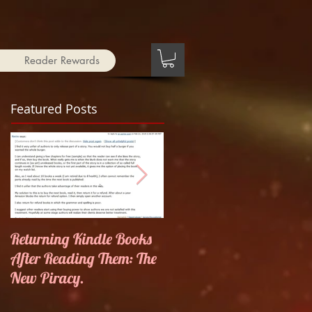
Reader Rewards
Featured Posts
Returning Kindle Books
Things that go Bump in
After Reading Them: The
the Night
New Piracy.