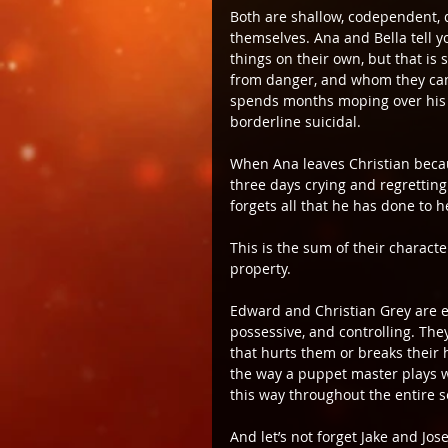
Both are shallow, codependent, 
themselves. Ana and Bella tell y
things on their own, but that is 
from danger, and whom they can
spends months moping over his a
borderline suicidal.
When Ana leaves Christian becau
three days crying and regrettin
forgets all that he has done to h
This is the sum of their characte
property.
Edward and Christian Grey are eq
possessive, and controlling. The
that hurts them or breaks their 
the way a puppet master plays w
this way throughout the entire s
And let’s not forget Jake and Jos