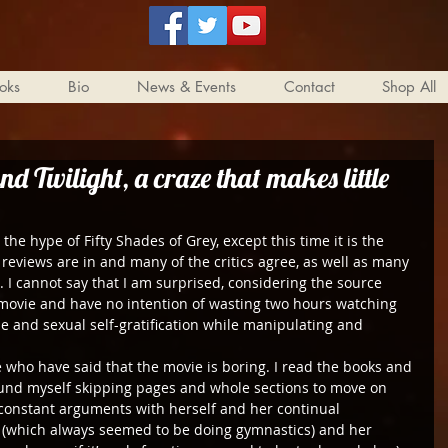
oks
Bio
News & Events
Contact
Shop All
nd Twilight, a craze that makes little
he hype of Fifty Shades of Grey, except this time it is the 
 reviews are in and many of the critics agree, as well as many 
. I cannot say that I am surprised, considering the source 
 movie and have no intention of wasting two hours watching 
 and sexual self-gratification while manipulating and 
e who have said that the movie is boring. I read the books and 
found myself skipping pages and whole sections to move on 
’s constant arguments with herself and her continual 
 (which always seemed to be doing gymnastics) and her 