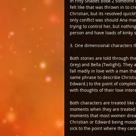
In Fifty Shades book 2 someone is
felt like that was thrown in to 
Christian, but its resolved quic
only conflict was should Ana ma
trying to control her, but nothi
person and have loads of kinky s
3. One dimensional characters th
Both stories are told through the
Grey) and Bella (Twilight). They 
fall madly in love with a man tha
same phrase to describe Christi
Edward.) to the point of comple
with thoughts of their love intere
Both characters are treated like 
moments when they are treated l
moments that most women dream 
Christian or Edward being moody
sick to the point where they can