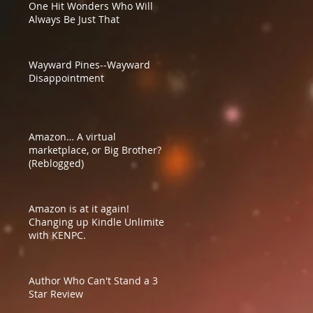
One Hit Wonders Who Will
Always Be Just That
Wayward Pines--Wayward
Disappointment
Amazon… A virtual
marketplace, or Big Brother?
(Reblogged)
Amazon is at it again!
Changing up Kindle Unlimited
with KENPC.
Author Who Can't Stand a 3
Star Review