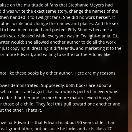
talize on the multitude of fans that Stephanie Meyers had 
 did was write the exact same story, change the names of the 
then handed it to Twilight fans. She did no work herself. It 
 another wrote and change the names and places. And the sex 
 to have been copied and pasted. Fifty Shades became a 
with sex, released while everyone was in Twilight-mania. E.L. 
iter would: she allowed another author to do all the work, 
ust copying it, dressing it differently, and marketing it to the 
 more Edward, and willing to settle for the Adonis-like 
ot like these books by either author. Here are my reasons.
e movies demonstrated. Supposedly, both books are about a 
elf-respect and a god-like man who is perfect in every way, 
also older than her and so much more mature, even though 
r those of a child. They feel this pull toward one another and 
t the other. That’s it.
love for Edward is that Edward is about 90 years older than 
reat-grandfather, but because he looks and acts like a 17-