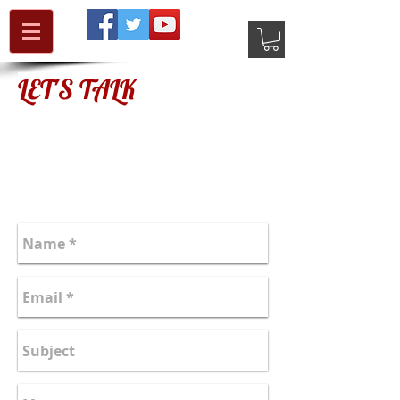
LET'S TALK
authornews@mcnultyjanet.com
Follow on Twitter: JMRUL