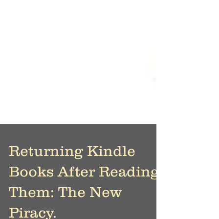
Returning Kindle
Books After Reading
Them: The New