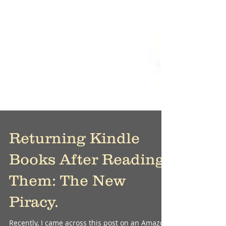
Returning Kindle
Books After Reading
Them: The New