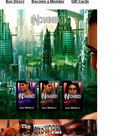
Buy Direct
Become a Member
Gift Cards
The