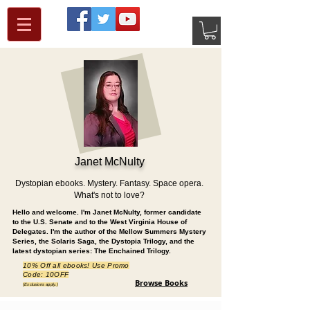
Janet McNulty
Dystopian ebooks. Mystery. Fantasy. Space opera.
What's not to love?
Hello and welcome. I'm Janet McNulty, former candidate
to the U.S. Senate and to the West Virginia House of
Delegates. I'm the author of the Mellow Summers Mystery
Series, the Solaris Saga, the Dystopia Trilogy, and the
latest dystopian series: The Enchained Trilogy.
10% Off all ebooks! Use Promo
Code: 10OFF
Browse Books
(Exclusions apply.)