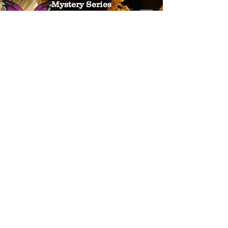
Mystery Series
The Legends Lost Collection
Children's Books