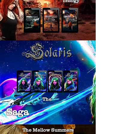
Trilogy
The
Saga
The Mellow Summers