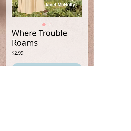
Where Trouble
Roams
Price
$2.99
Add to Cart
Book 6 in the Bestselling Mellow
Summers Cozy/Paranormal
Mystery Series.
Yee-Haw! Mel’s out west and
murder isn’t far behind.
FOLLOW ME