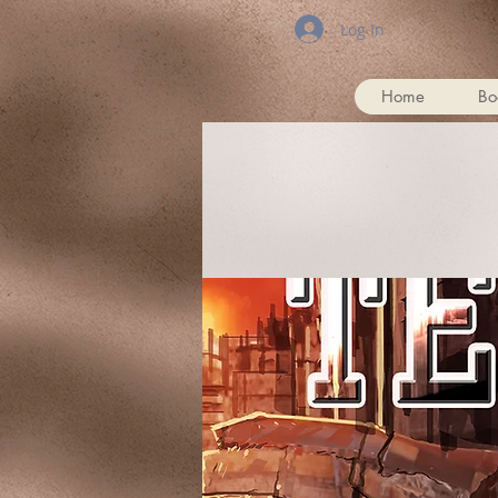
Log In
Home
Bo