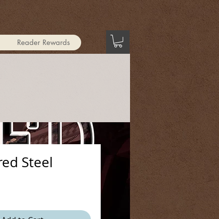
Reader Rewards
ed Steel
ice