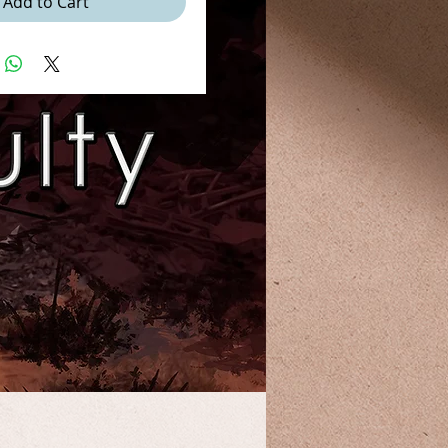
Add to Cart