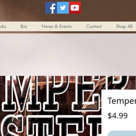
oks
Bio
News & Events
Contact
Shop All
Temper
Pr
$4.99