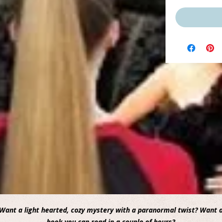
Want a light hearted, cozy mystery with a paranormal twist? Want 
book you can read in a couple of hours?