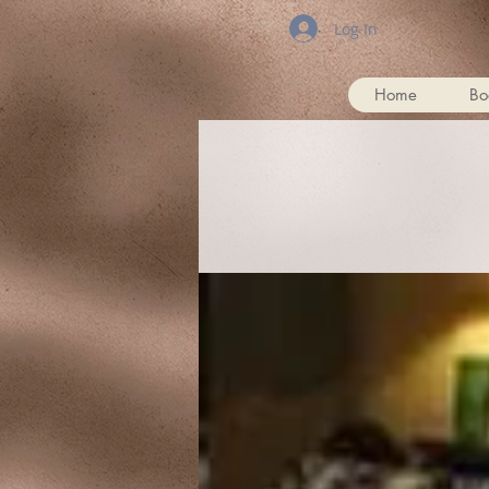
Log In
Home
Bo