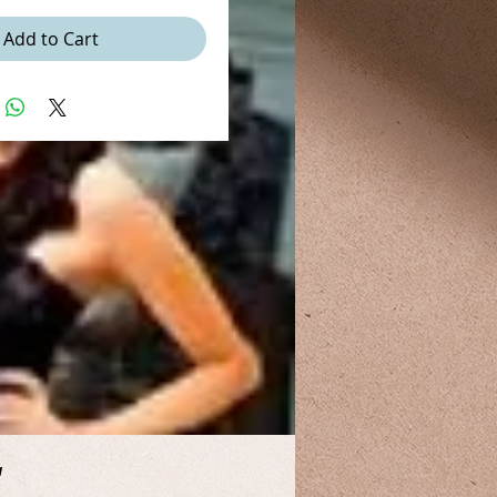
Add to Cart
a