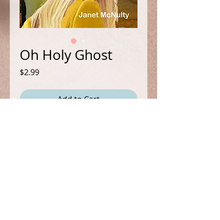
Oh Holy Ghost
Price
$2.99
Add to Cart
Book 5 in the Mellow Summers
Cozy/Paranormal Mystery Series.
It's Christmas time and all Mel
wants to do is spend it at home
with her friends. But quiet isn't in
the cards when she sees a woman
FOLLOW ME
get murdered during the Christmas
Parade. But without a body, no one