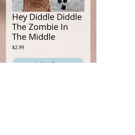
Hey Diddle Diddle
The Zombie In
The Middle
Price
$2.99
Add to Cart
Book 14 in the Mellow Summers
Mystery Series
It's a cozy mystery with a
paranormal twist!
FOLLOW ME
Mel and Greg are trying to have a
romantic evening together when