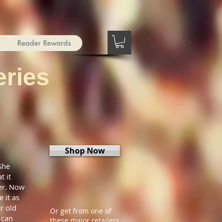
Reader Rewards
ries
Shop Now
She
t it
ier. Now
 it as
r old
Or get from one of
 can
these major retailers.