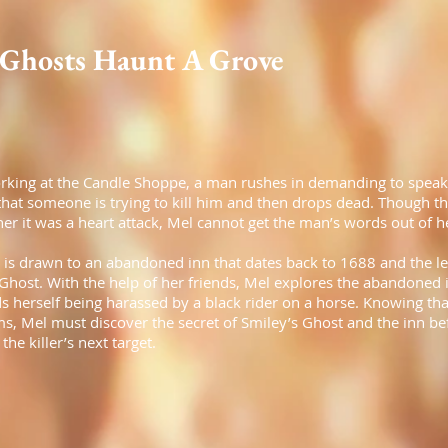
Ghosts Haunt A Grove
rking at the Candle Shoppe, a man rushes in demanding to speak
 that someone is trying to kill him and then drops dead. Though t
er it was a heart attack, Mel cannot get the man’s words out of h
 is drawn to an abandoned inn that dates back to 1688 and the l
Ghost. With the help of her friends, Mel explores the abandoned 
s herself being harassed by a black rider on a horse. Knowing that
ms, Mel must discover the secret of Smiley’s Ghost and the inn be
he killer’s next target.