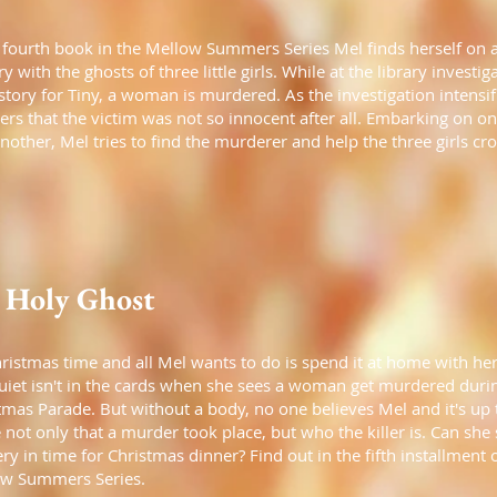
s fourth book in the Mellow Summers Series Mel finds herself on 
y with the ghosts of three little girls. While at the library investig
story for Tiny, a woman is murdered. As the investigation intensif
ers that the victim was not so innocent after all. Embarking on on
another, Mel tries to find the murderer and help the three girls cro
 Holy Ghost
Christmas time and all Mel wants to do is spend it at home with her
uiet isn't in the cards when she sees a woman get murdered duri
tmas Parade. But without a body, no one believes Mel and it's up 
 not only that a murder took place, but who the killer is. Can she 
ry in time for Christmas dinner? Find out in the fifth installment 
w Summers Series.