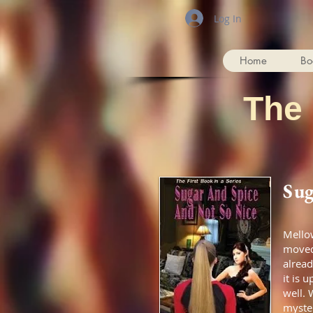
Log In
Home
Bo
The
Sug
Mellow
moved 
alread
it is 
well. 
myste