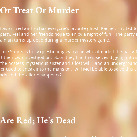
 Or Treat Or Murder
as arrived and so has everyone’s favorite ghost: Rachel. Invited t
arty, Mel and her friends hope to enjoy a night of fun. The party
a man turns up dead during a murder mystery game.
ctive Shorts is busy questioning everyone who attended the party,
rt their own investigation. Soon they find themselves digging into 
the hostess’ mysterious sister and a lost will—and an underground
r used to sneak into the mansion. Will Mel be able to solve this 
ends and the killer disappears?
 Are Red; He's Dead