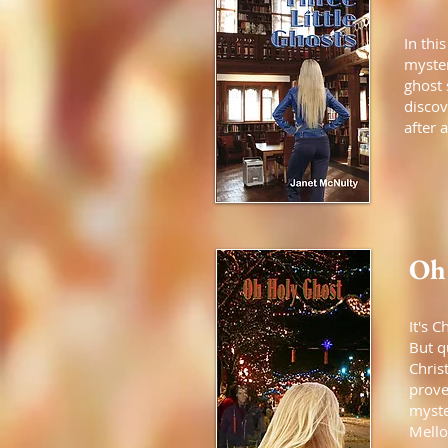
In thi
myster
ghost 
discov
after 
Oh
It's 
But q
Chris
prove
myste
Mello