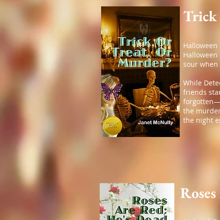
Trick
Halloween h
Halloween p
sour when 
While Dete
friends sta
forgotten—
the murdere
the night 
Roses