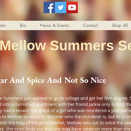
oks
Bio
News & Events
Contact
Shop All
 Mellow Summers Se
ar And Spice And Not So Nice
 Summers just wanted to go to college and get her film degree. 
into a furnished apartment with her friend Jackie only to find tha
y had a tenant: the ghost of a girl who was murdered a year earl
up to Mellow to not only discover who the murderer is, but to prove
With the help of the ghost Rachel, Mellow sets out to solve the yea
ry. She soon finds out that she may have taken on more than she