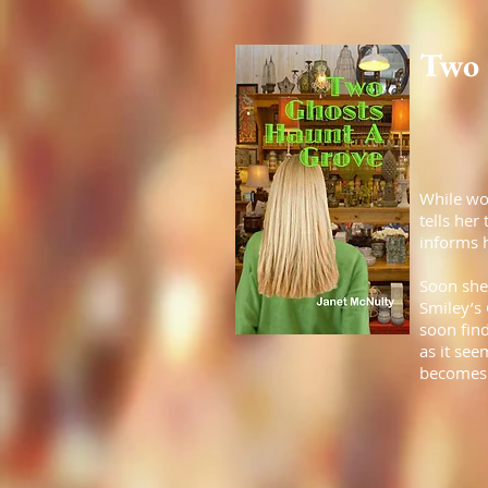
Two 
While wo
tells her
informs h
Soon she
Smiley’s 
soon find
as it see
becomes t