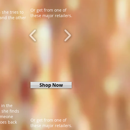
Or get from one of
 she tries to
these major retailers.
and the other
Shop Now
 in the
 she finds
someone
Or get from one of
goes back
these major retailers.