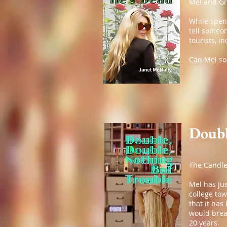
Mel and Gr
While spend
tell someo
tourists, i
Can Mel sol
Doubl
The Candle
Mel has jus
college to
that it ha
would break
20 years.