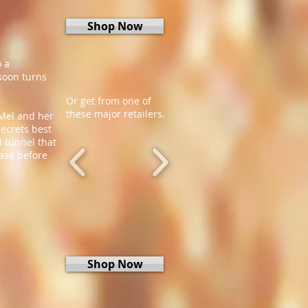
Shop Now
o a
 soon turns
Or get from one of
these major retailers.
 Mel and her
secrets best
 tunnel that
case before
Shop Now