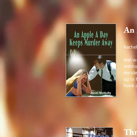
An 
Rachel
Mel wa
memory
decide
up to 
hook a
Thr