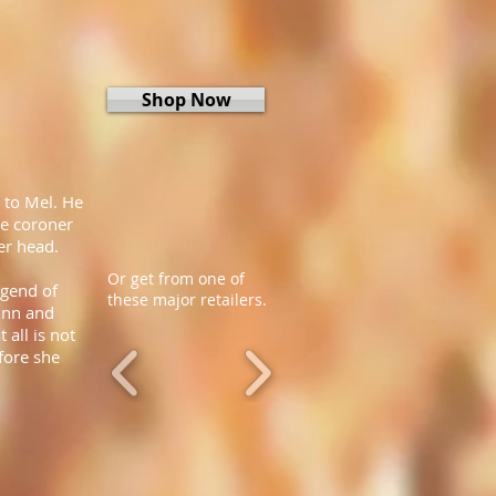
Shop Now
 to Mel. He
he coroner
er head.
Or get from one of
egend of
these major retailers.
inn and
 all is not
fore she