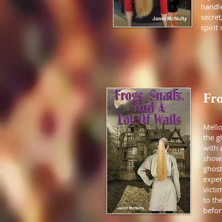
handle
secret
spirit
Fro
Mell
the g
with 
shows
ghost
exper
victi
to th
befor