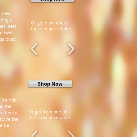
a new
ating a
Or get from one of
ies, Mel
these major retailers.
e twist
ss over.
Shop Now
 friends.
ng the
Or get from one of
to her to
these major retailers.
solve the
of the