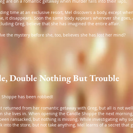
eg are on a romantic getaway when murder falls into their laps.
ing time at an exclusive resort, Mel discovers a body, except when
ne, it disappears. Soon the same body appears wherever she goes, 
ncluding Greg, believe that she has imagined the entire affair.
ve the mystery before she, too, believes she has lost her mind?
e, Double Nothing But Trouble
 Shoppe has been robbed!
t returned from her romantic getaway with Greg, but all is not well
wn she lives in. When opening the Candle Shoppe the next morning,
s been ransacked, but nothing is missing. While investigating why 
 into the store, but not take anything, Mel learns of a secret that 