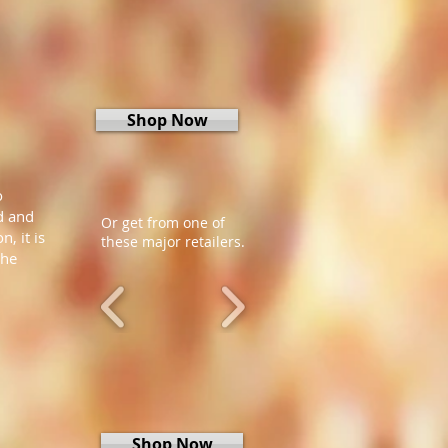
Shop Now
o
d and
Or get from one of
, it is
these major retailers.
the
Shop Now