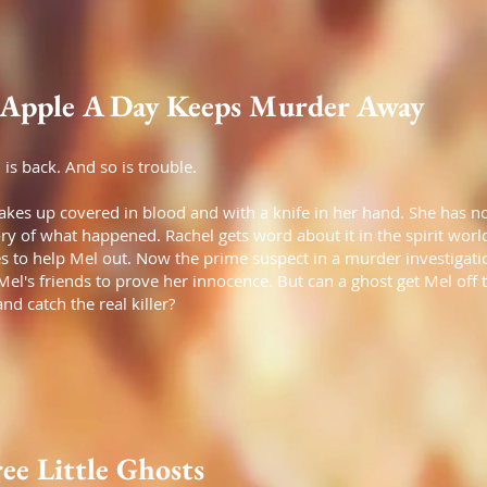
Apple A Day Keeps Murder Away
 is back. And so is trouble.
kes up covered in blood and with a knife in her hand. She has n
 of what happened. Rachel gets word about it in the spirit worl
s to help Mel out. Now the prime suspect in a murder investigation
Mel's friends to prove her innocence. But can a ghost get Mel off 
nd catch the real killer?
ee Little Ghosts