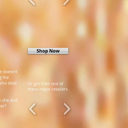
Shop Now
e doesn't
g the
 who died
Or get from one of
these major retailers.
n she and
her?