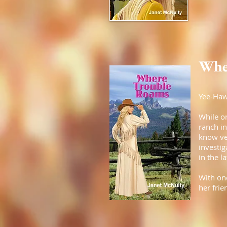
Whe
Yee-Haw
While o
ranch i
know ver
investi
in the l
With one
her frie