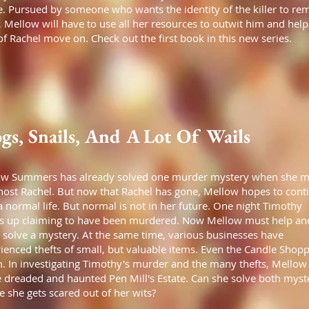
. Pursued by someone who wants the identity of the killer to re
, Mellow will have to use all her resources to outwit him and help
 of Rachel move on. Check out the first book in this new series.
gs, Snails, And A Lot Of Wails
ow Summers has already solved one murder mystery when she m
host Rachel. But now that Rachel has gone, Mellow hopes to cont
a normal life. But normal is not in her future. One night Timothy
 up claiming to have been murdered. Now Mellow must help an
 solve a mystery. At the same time, various businesses have
ienced thefts of small, but valuable items. Even the Candle Shopp
m. In investigating Timothy's murder and the many thefts, Mellow 
e dreaded and haunted Pen Mill's Estate. Can she solve both myst
e she gets scared out of her wits?