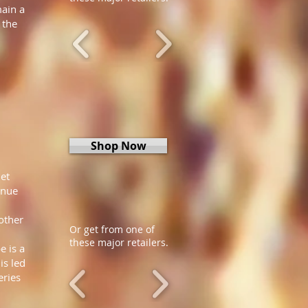
main a
 the
Shop Now
et
inue
other
Or get from one of
these major retailers.
e is a
is led
eries