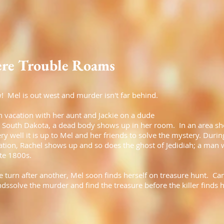
re Trouble Roams
! Mel is out west and murder isn't far behind.
n vacation with her aunt and Jackie on a dude
n South Dakota, a dead body shows up in her room. In an area sh
y well it is up to Mel and her friends to solve the mystery. Durin
gation, Rachel shows up and so does the ghost of Jedidiah; a man
ate 1800s.
 turn after another, Mel soon finds herself on treasure hunt. Ca
ndssolve the murder and find the treasure before the killer finds 